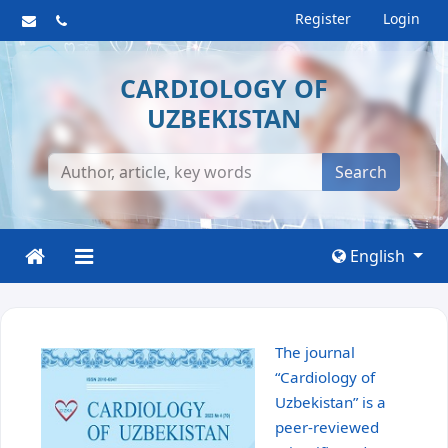
Register
Login
CARDIOLOGY OF
UZBEKISTAN
Search
English
The journal
“Cardiology of
Uzbekistan” is a
peer-reviewed