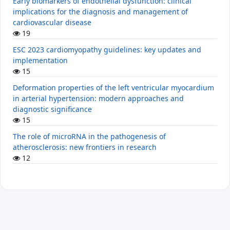
Early biomarkers of endothelial dysfunction: clinical
implications for the diagnosis and management of
cardiovascular disease
19
ESC 2023 cardiomyopathy guidelines: key updates and
implementation
15
Deformation properties of the left ventricular myocardium
in arterial hypertension: modern approaches and
diagnostic significance
15
The role of microRNA in the pathogenesis of
atherosclerosis: new frontiers in research
12