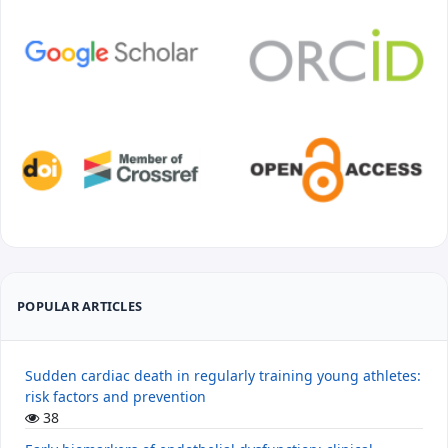
POPULAR ARTICLES
Sudden cardiac death in regularly training young athletes:
risk factors and prevention
38