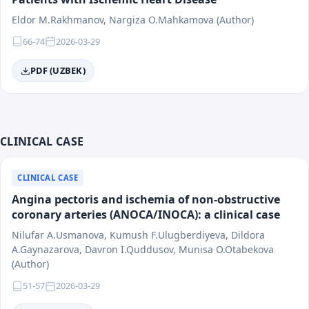
Eldor M.Rakhmanov, Nargiza O.Mahkamova (Author)
66-74
2026-03-29
PDF (UZBEK)
CLINICAL CASE
CLINICAL CASE
Angina pectoris and ischemia of non-obstructive
coronary arteries (ANOCA/INOCA): a clinical case
Nilufar A.Usmanova, Kumush F.Ulugberdiyeva, Dildora
A.Gaynazarova, Davron I.Quddusov, Munisa O.Otabekova
(Author)
51-57
2026-03-29