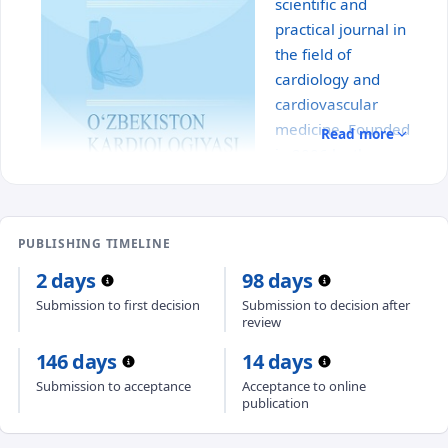
scientific and
practical journal in
the field of
cardiology and
cardiovascular
medicine. Founded
Read more
in 2006 by the
Association of
Cardiologists of
Uzbekistan with the
PUBLISHING TIMELINE
participation of the Republican Specialized Scientific
2 days
98 days
and Practical Medical Center of Cardiology, the
journal serves as a professional platform for the
Submission to first decision
Submission to decision after
review
publication of scientific research, clinical studies,
reviews, analytical materials, and clinical case
146 days
14 days
reports.
Submission to acceptance
Acceptance to online
publication
The journal covers key areas of cardiovascular
medicine, including the diagnosis, treatment, and