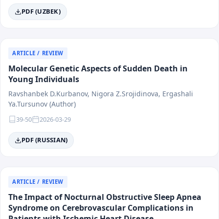
PDF (UZBEK)
ARTICLE / REVIEW
Molecular Genetic Aspects of Sudden Death in
Young Individuals
Ravshanbek D.Kurbanov, Nigora Z.Srojidinova, Ergashali
Ya.Tursunov (Author)
39-50
2026-03-29
PDF (RUSSIAN)
ARTICLE / REVIEW
The Impact of Nocturnal Obstructive Sleep Apnea
Syndrome on Cerebrovascular Complications in
Patients with Ischemic Heart Disease