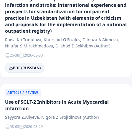
infarction and stroke: international experience and
prospects for standardization for outpatient
practice in Uzbekistan (with elements of criticism
and proposals for the implementation of a national
outpatient registry)
Raisa Kh.Trigulova, Khurshid G.Fozilov, Dilnoza А.Аlimоvа,
Nilufar S.Mirakhmedova, Dilshod D.Sokhibov (Author)
26-38
2026-03-30
PDF (RUSSIAN)
ARTICLE / REVIEW
Use of SGLT-2 Inhibitors in Acute Myocardial
Infarction
Sayyora Z.Aliyeva, Nigora Z.Srojidinova (Author)
58-65
2026-03-29