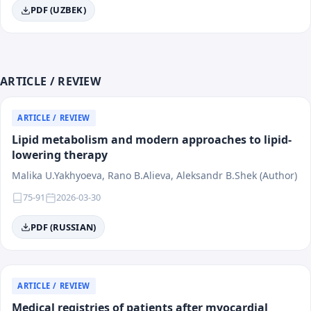
PDF (UZBEK)
ARTICLE / REVIEW
ARTICLE / REVIEW
Lipid metabolism and modern approaches to lipid-
lowering therapy
Malika U.Yakhyoeva, Rano B.Alieva, Aleksandr B.Shek (Author)
75-91
2026-03-30
PDF (RUSSIAN)
ARTICLE / REVIEW
Medical registries of patients after myocardial