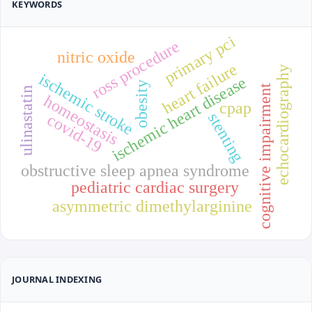
KEYWORDS
primary pci
ross procedure
nitric oxide
heart failure
echocardiography
ischemic stroke
ischemic heart disease
obesity
cognitive impairment
ulinastatin
homeostasis
cpap
stenting
covid-19
obstructive sleep apnea syndrome
pediatric cardiac surgery
asymmetric dimethylarginine
JOURNAL INDEXING