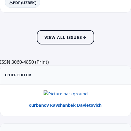
PDF (UZBEK)
VIEW ALL ISSUES
ISSN 3060-4850 (Print)
CHIEF EDITOR
Kurbanov Ravshanbek Davletovich