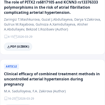
The role of PITX2 rs6817105 and KCNN3 rs13376333
polymorphisms in the risk of atrial fibrillation
complicating arterial hypertension.
Zaringiz T.Mashkurova, Guzal J.Abdullayeva, Darya V.Zakirova,
Gulrux M.Rajabova, Gulnoza A.Xamidullayeva, Alisher
A.Abdullayev, Bekzod I.Rozibaev (Author)
4-15
2026-03-29
PDF (UZBEK)
ARTICLE
Clinical efficacy of combined treatment methods in
uncontrolled arterial hypertension during
pregnancy
M.А. Sadulloyeva, F.А. Zakirova (Author)
16-25
2026-03-29