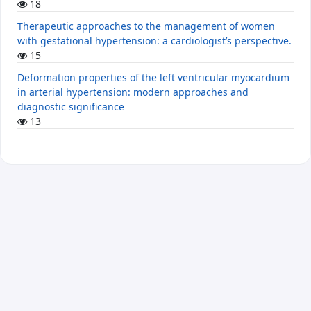
18
Therapeutic approaches to the management of women
with gestational hypertension: a cardiologist’s perspective.
15
Deformation properties of the left ventricular myocardium
in arterial hypertension: modern approaches and
diagnostic significance
13