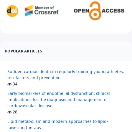
POPULAR ARTICLES
Sudden cardiac death in regularly training young athletes:
risk factors and prevention
34
Early biomarkers of endothelial dysfunction: clinical
implications for the diagnosis and management of
cardiovascular disease
28
Lipid metabolism and modern approaches to lipid-
lowering therapy