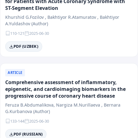
for Patients with Acute Coronary Syndrome with
ST-Segment Elevation
Khurshid G.Fozilov , Bakhtiyor R.Atamuratov , Bakhtiyor
A.Yuldashov (Author)
110-121
2025-06-30
PDF (UZBEK)
ARTICLE
Comprehensive assessment of inflammatory,
epigenetic, and cardioimaging biomarkers in the
progressive course of coronary heart disease
Feruza B.Abdumalikova, Nargiza M.Nurillaeva , Bernara
G.Kurbanova (Author)
133-144
2025-06-30
PDF (RUSSIAN)