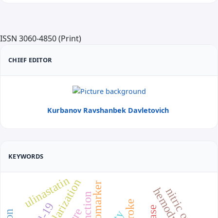
ISSN 3060-4850 (Print)
CHIEF EDITOR
Kurbanov Ravshanbek Davletovich
KEYWORDS
ulinastatin
revascularization
biomarker
nitric oxide