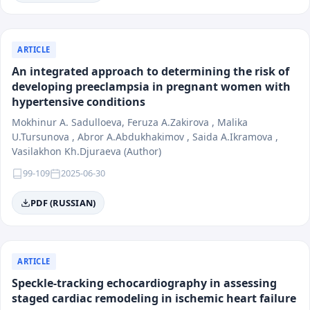
ARTICLE
An integrated approach to determining the risk of
developing preeclampsia in pregnant women with
hypertensive conditions
Mokhinur A. Sadulloeva, Feruza A.Zakirova , Malika
U.Tursunova , Abror A.Abdukhakimov , Saida A.Ikramova ,
Vasilakhon Kh.Djuraeva (Author)
99-109
2025-06-30
PDF (RUSSIAN)
ARTICLE
Speckle-tracking echocardiography in assessing
staged cardiac remodeling in ischemic heart failure