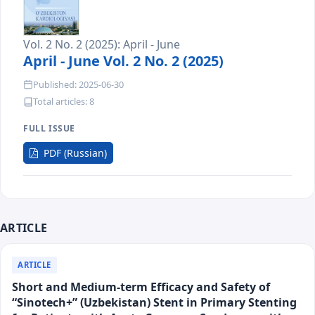
Vol. 2 No. 2 (2025): April - June
April - June Vol. 2 No. 2 (2025)
Published: 2025-06-30
Total articles: 8
FULL ISSUE
Requires
PDF (Russian)
Subscription
ARTICLE
ARTICLE
Short and Medium-term Efficacy and Safety of
“Sinotech+” (Uzbekistan) Stent in Primary Stenting