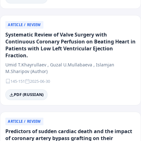
ARTICLE / REVIEW
Systematic Review of Valve Surgery with
Continuous Coronary Perfusion on Beating Heart in
Patients with Low Left Ventricular Ejection
Fraction.
Umid T.Khayrullaev , Guzal U.Mullabaeva , Islamjan
M.Sharipov (Author)
145-151
2025-06-30
PDF (RUSSIAN)
ARTICLE / REVIEW
Predictors of sudden cardiac death and the impact
of coronary artery bypass grafting on their