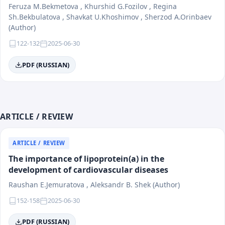
Feruza M.Bekmetova , Khurshid G.Fozilov , Regina
Sh.Bekbulatova , Shavkat U.Khoshimov , Sherzod A.Orinbaev
(Author)
122-132
2025-06-30
PDF (RUSSIAN)
ARTICLE / REVIEW
ARTICLE / REVIEW
The importance of lipoprotein(a) in the
development of cardiovascular diseases
Raushan E.Jemuratova , Aleksandr B. Shek (Author)
152-158
2025-06-30
PDF (RUSSIAN)