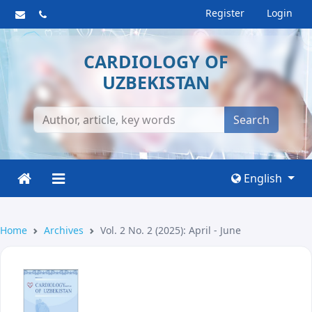
Register
Login
CARDIOLOGY OF
UZBEKISTAN
Search
English
Home
Archives
Vol. 2 No. 2 (2025): April - June