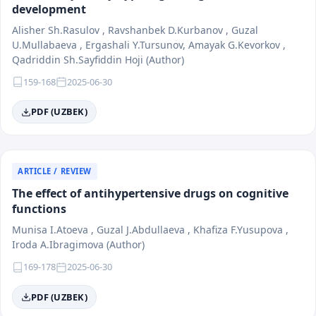
development
Alisher Sh.Rasulov , Ravshanbek D.Kurbanov , Guzal
U.Mullabaeva , Ergashali Y.Tursunov, Amayak G.Kevorkov ,
Qadriddin Sh.Sayfiddin Hoji (Author)
159-168
2025-06-30
PDF (UZBEK)
ARTICLE / REVIEW
The effect of antihypertensive drugs on cognitive
functions
Munisa I.Atoeva , Guzal J.Abdullaeva , Khafiza F.Yusupova ,
Iroda A.Ibragimova (Author)
169-178
2025-06-30
PDF (UZBEK)